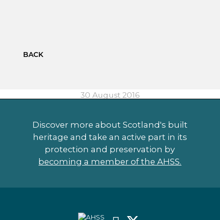
BACK
30 August 2016
Discover more about Scotland's built
heritage and take an active part in its
protection and preservation by
becoming a member of the AHSS.