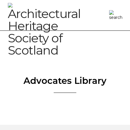
Advocates Library