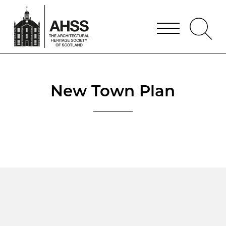
New Town Plan