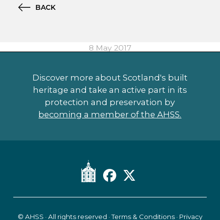
BACK
8 May 2017
Discover more about Scotland's built
heritage and take an active part in its
protection and preservation by
becoming a member of the AHSS.
© AHSS · All rights reserved ·
Terms & Conditions
·
Privacy