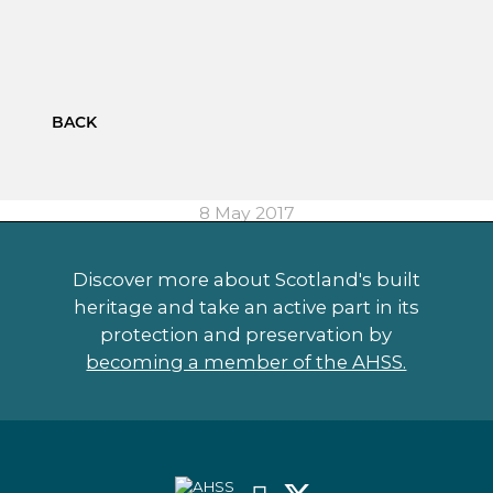
BACK
8 May 2017
Discover more about Scotland's built
heritage and take an active part in its
protection and preservation by
becoming a member of the AHSS.