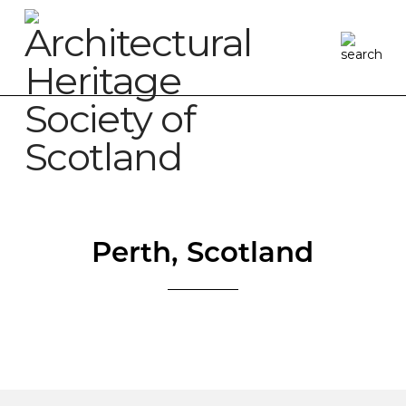
Perth, Scotland