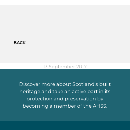
BACK
13 September 2017
Discover more about Scotland's built
heritage and take an active part in its
protection and preservation by
becoming a member of the AHSS.