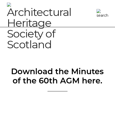
Download the Minutes
of the 60th AGM here.