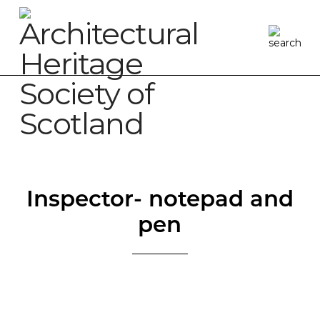
Inspector- notepad and
pen