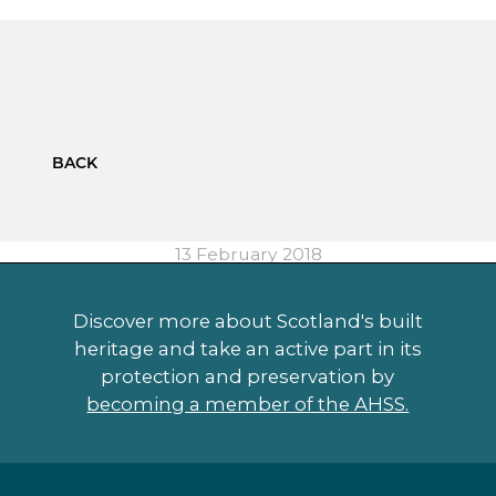
BACK
13 February 2018
Discover more about Scotland's built
heritage and take an active part in its
protection and preservation by
becoming a member of the AHSS.