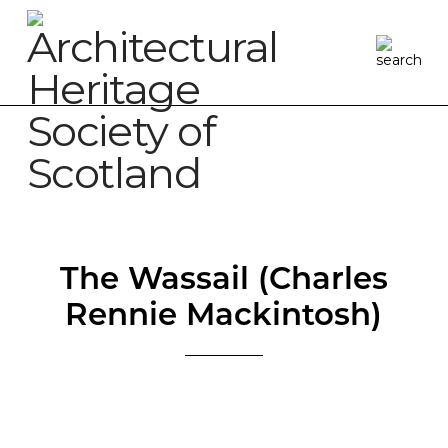
The Wassail (Charles
Rennie Mackintosh)