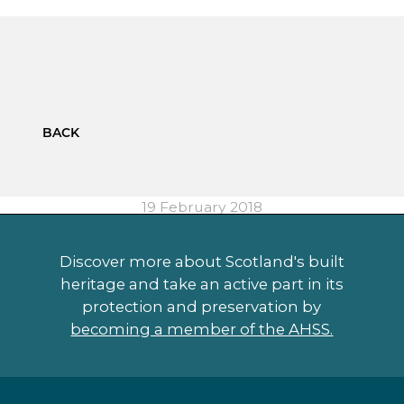
BACK
19 February 2018
Discover more about Scotland's built
heritage and take an active part in its
protection and preservation by
becoming a member of the AHSS.