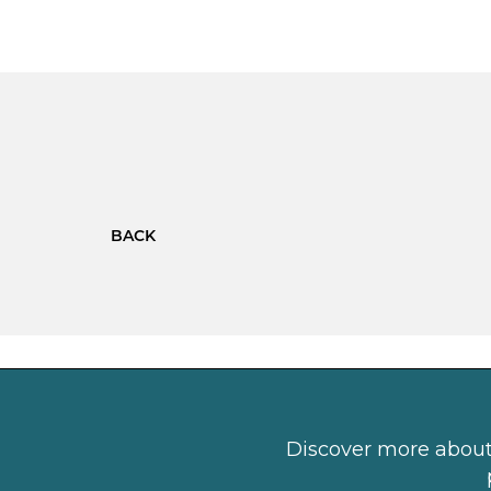
BACK
Discover more about 