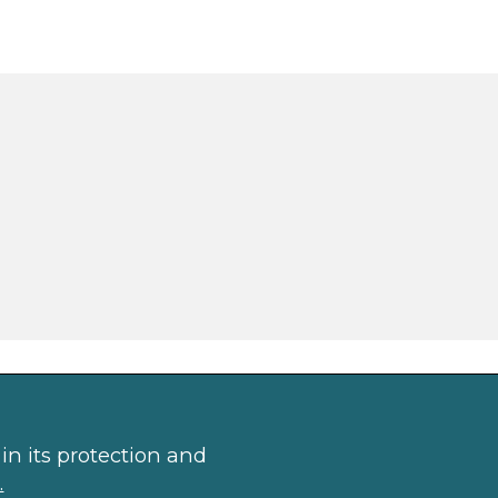
in its protection and
.