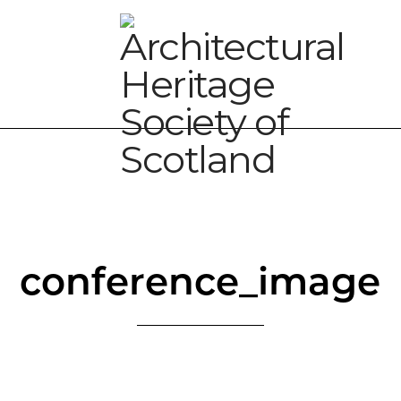
conference_image