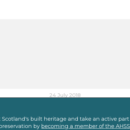
24 July 2018
Scotland's built heritage and take an active part 
preservation by
becoming a member of the AHSS