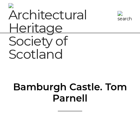
Bamburgh Castle. Tom
Parnell