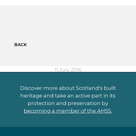
BACK
11 July 2016
Discover more about Scotland's built
heritage and take an active part in its
protection and preservation by
becoming a member of the AHSS.