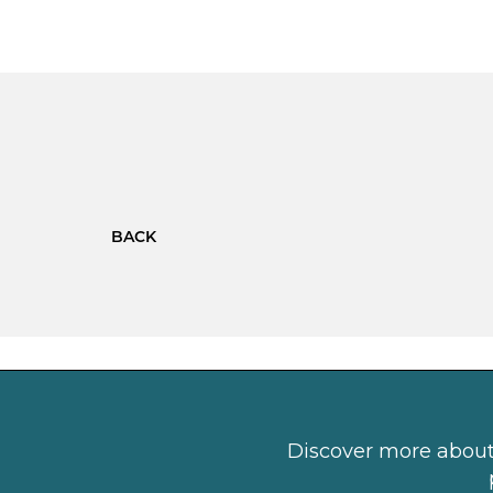
BACK
Discover more about 