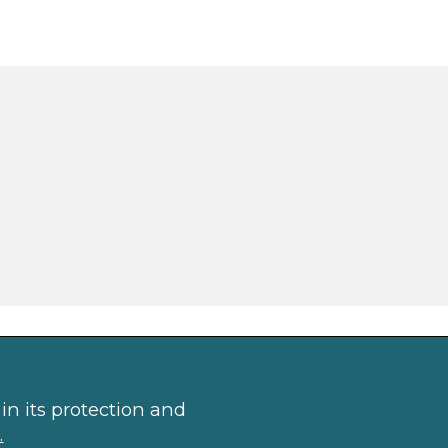
in its protection and
.