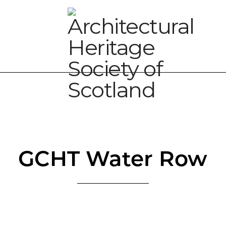
GCHT Water Row