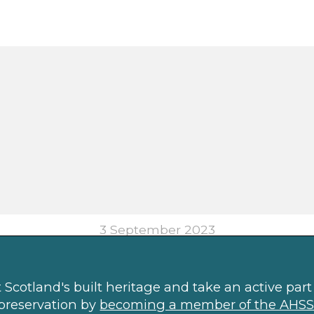
3 September 2023
Scotland's built heritage and take an active part 
preservation by
becoming a member of the AHSS