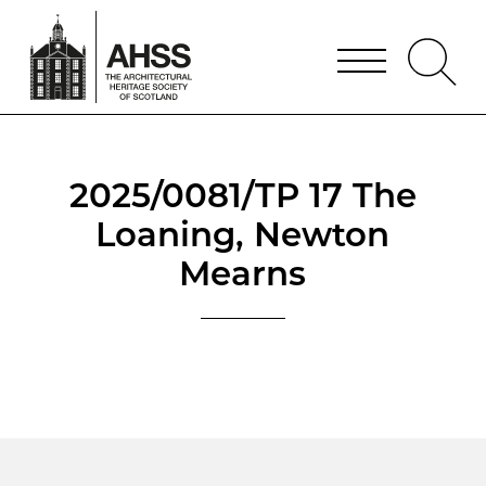
2025/0081/TP 17 The
Loaning, Newton
Mearns