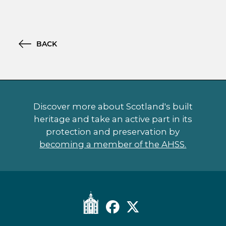
BACK
Discover more about Scotland's built
heritage and take an active part in its
protection and preservation by
becoming a member of the AHSS.