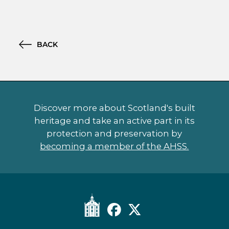
BACK
Discover more about Scotland's built
heritage and take an active part in its
protection and preservation by
becoming a member of the AHSS.