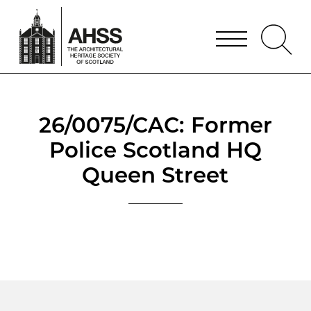
26/0075/CAC: Former
Police Scotland HQ
Queen Street