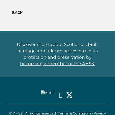
BACK
Discover more about Scotland's built
heritage and take an active part in its
protection and preservation by
becoming a member of the AHSS.
© AHSS · All rights reserved ·
Terms & Conditions
·
Privacy