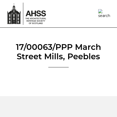
17/00063/PPP March
Street Mills, Peebles