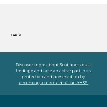
BACK
Discover more about Scotland's built
heritage and take an active part in its
protection and preservation by
becoming a member of the AHSS.