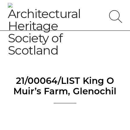
21/00064/LIST King O
Muir’s Farm, Glenochil