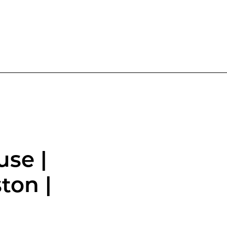
use |
ton |