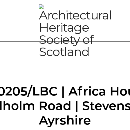
0205/LBC | Africa Ho
holm Road | Stevens
Ayrshire