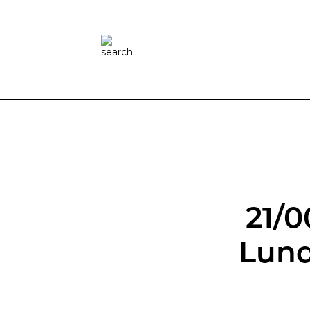
21/0
Lund