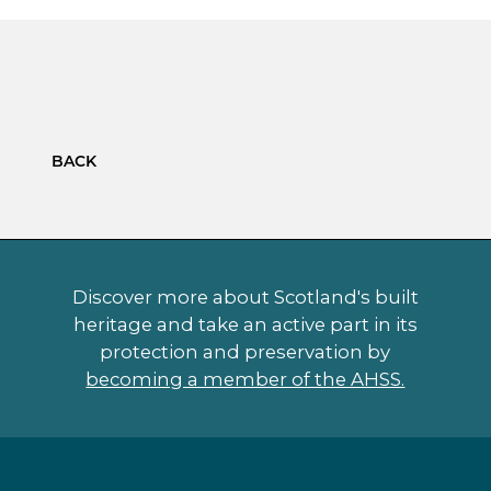
BACK
Discover more about Scotland's built
heritage and take an active part in its
protection and preservation by
becoming a member of the AHSS.