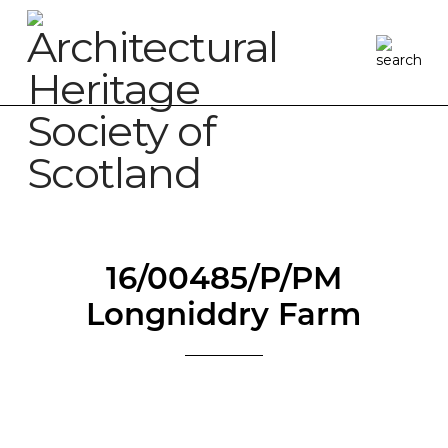
16/00485/P/PM
Longniddry Farm