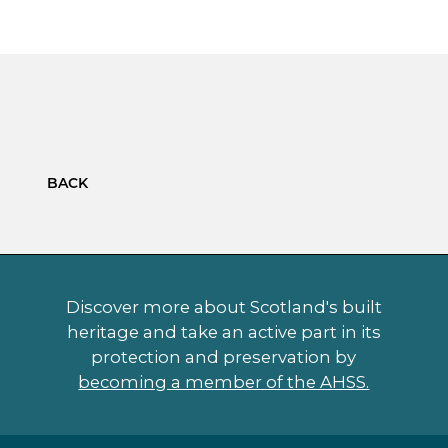
BACK
Discover more about Scotland's built
heritage and take an active part in its
protection and preservation by
becoming a member of the AHSS.