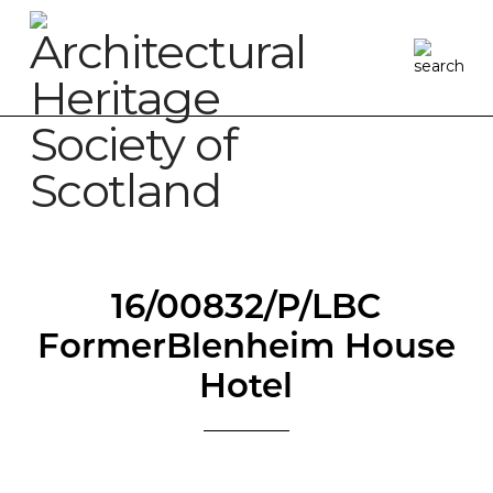
16/00832/P/LBC
FormerBlenheim House
Hotel