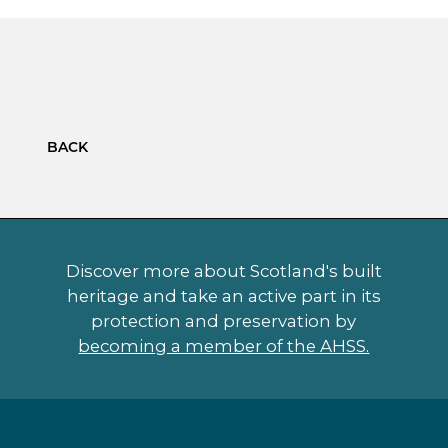
BACK
Discover more about Scotland's built
heritage and take an active part in its
protection and preservation by
becoming a member of the AHSS.