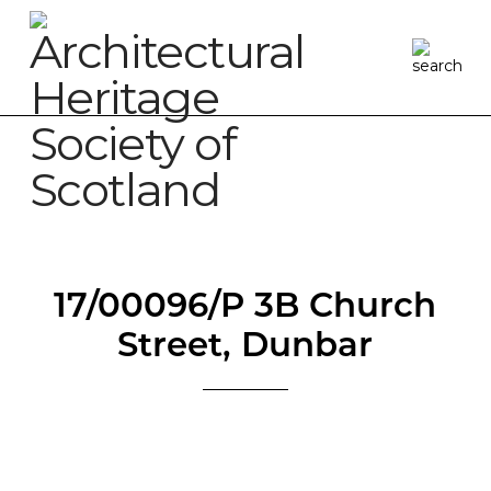
17/00096/P 3B Church
Street, Dunbar