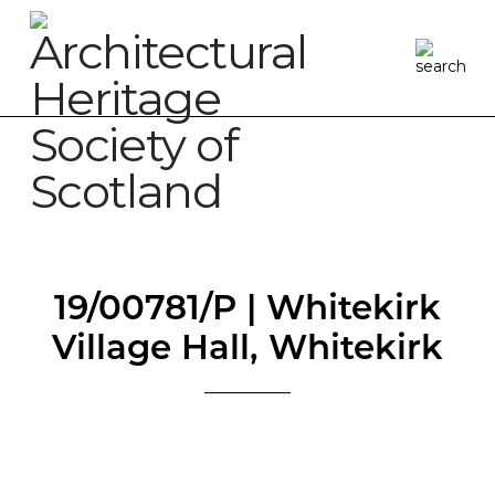
19/00781/P | Whitekirk
Village Hall, Whitekirk