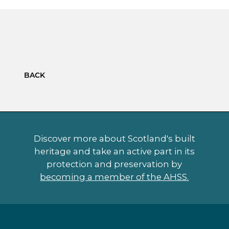
BACK
Discover more about Scotland's built
heritage and take an active part in its
protection and preservation by
becoming a member of the AHSS.