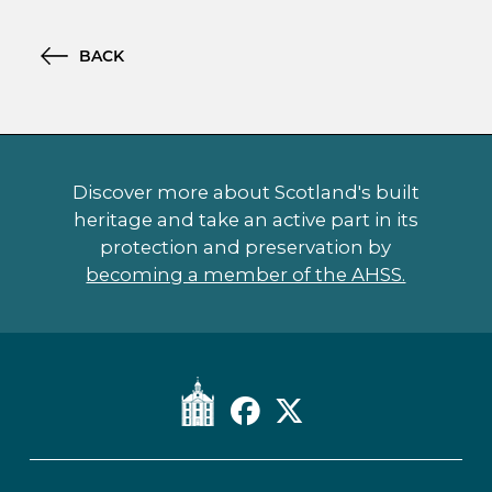
BACK
Discover more about Scotland's built
heritage and take an active part in its
protection and preservation by
becoming a member of the AHSS.