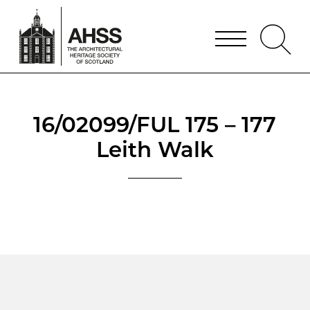
16/02099/FUL 175 – 177
Leith Walk