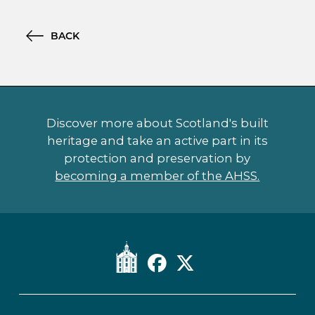
BACK
Discover more about Scotland's built
heritage and take an active part in its
protection and preservation by
becoming a member of the AHSS.