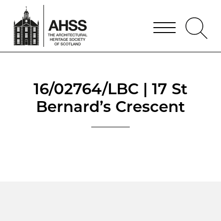
16/02764/LBC | 17 St
Bernard’s Crescent