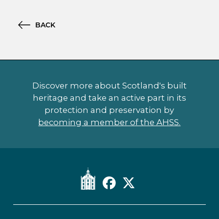
BACK
Discover more about Scotland's built
heritage and take an active part in its
protection and preservation by
becoming a member of the AHSS.