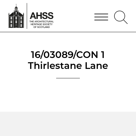
16/03089/CON 1
Thirlestane Lane