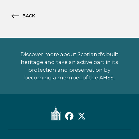
BACK
Discover more about Scotland's built
heritage and take an active part in its
protection and preservation by
becoming a member of the AHSS.