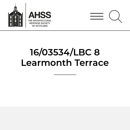
16/03534/LBC 8
Learmonth Terrace