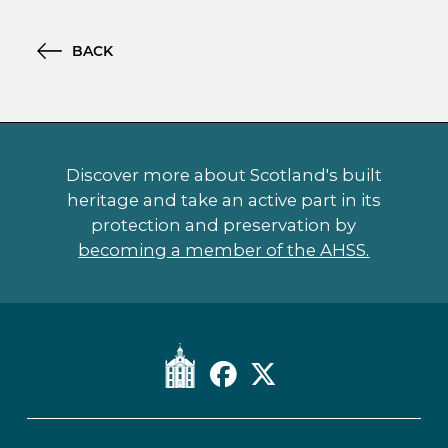
BACK
Discover more about Scotland's built
heritage and take an active part in its
protection and preservation by
becoming a member of the AHSS.