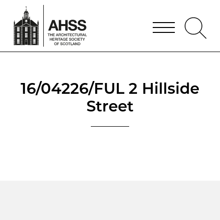
16/04226/FUL 2 Hillside
Street