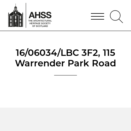
16/06034/LBC 3F2, 115
Warrender Park Road