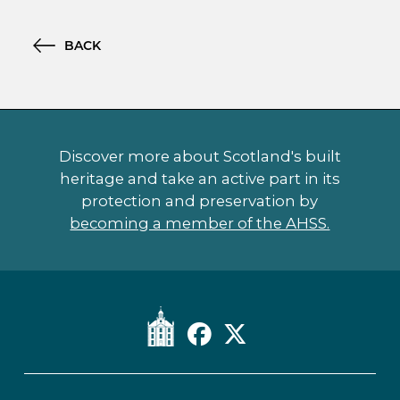
BACK
Discover more about Scotland's built
heritage and take an active part in its
protection and preservation by
becoming a member of the AHSS.