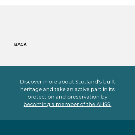
BACK
Discover more about Scotland's built
heritage and take an active part in its
protection and preservation by
becoming a member of the AHSS.