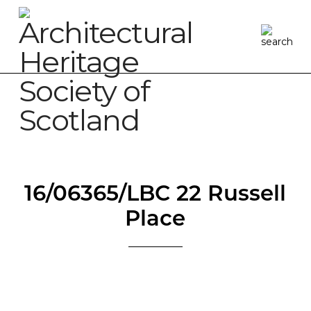
16/06365/LBC 22 Russell
Place