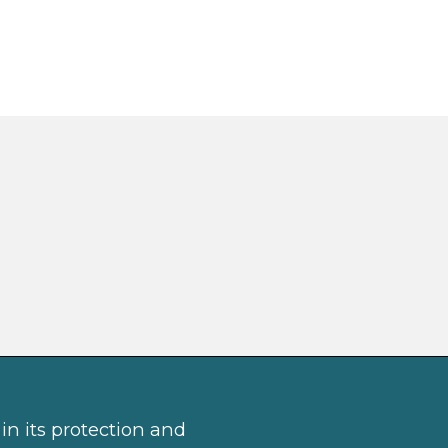
in its protection and