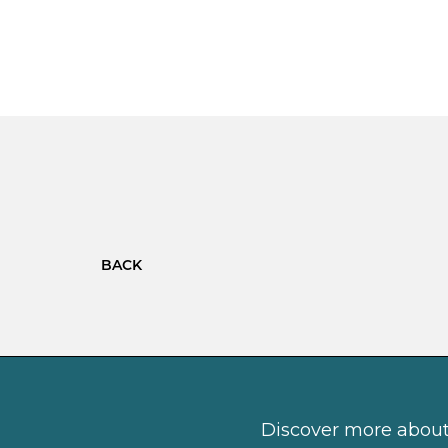
BACK
Discover more about 