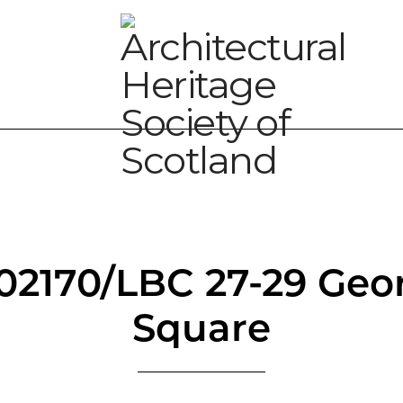
/02170/LBC 27-29 Geo
Square