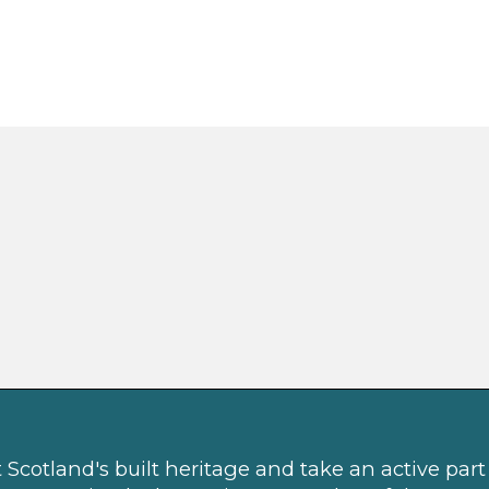
Scotland's built heritage and take an active part 