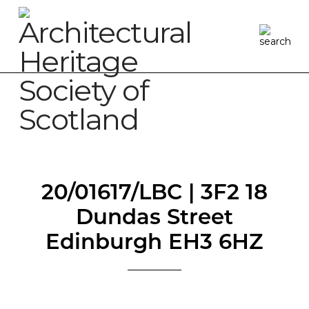
20/01617/LBC | 3F2 18
Dundas Street
Edinburgh EH3 6HZ