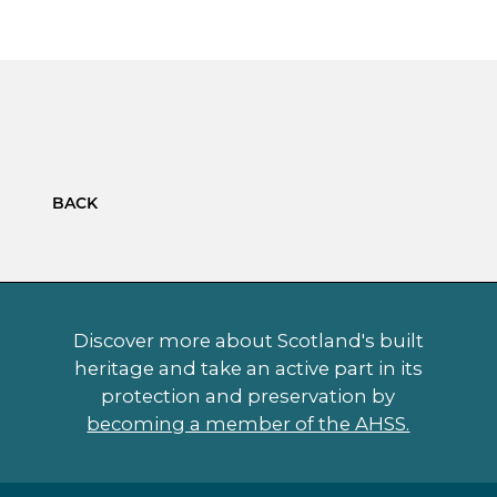
BACK
Discover more about Scotland's built
heritage and take an active part in its
protection and preservation by
becoming a member of the AHSS.