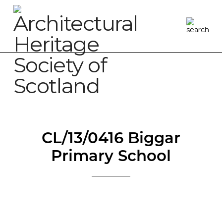
CL/13/0416 Biggar
Primary School