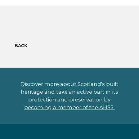
BACK
Discover more about Scotland's built
heritage and take an active part in its
protection and preservation by
becoming a member of the AHSS.