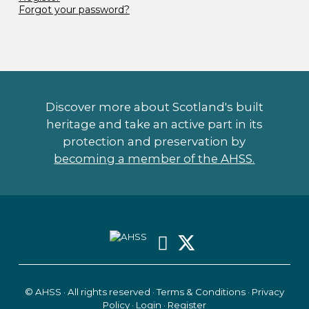
Forgot your password?
Discover more about Scotland's built
heritage and take an active part in its
protection and preservation by
becoming a member of the AHSS.
© AHSS · All rights reserved ·
Terms & Conditions
·
Privacy
Policy
·
Login
·
Register