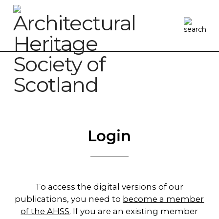
Login
To access the digital versions of our
publications, you need to
become a member
of the AHSS
. If you are an existing member