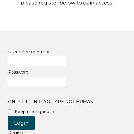
please register below to gain access.
Username or E-mail
Password
ONLY FILL IN IF YOU ARE NOT HUMAN
Keep me signed in
Register