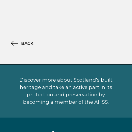
BACK
Discover more about Scotland's built
heritage and take an active part in its
protection and preservation by
becoming a member of the AHSS.