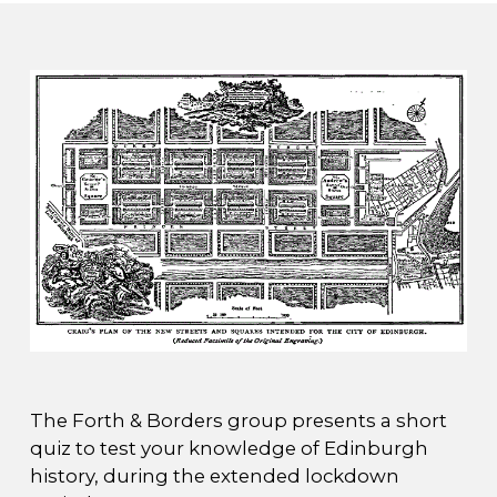
The Forth & Borders group presents a short
quiz to test your knowledge of Edinburgh
history, during the extended lockdown