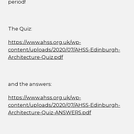
period!
The Quiz:
https://www.ahss.org.uk/wp-
content/uploads/2020/07/AHSS-Edinburgh-
Architecture-Quiz.pdf
and the answers:
https://www.ahss.org.uk/wp-
content/uploads/2020/07/AHSS-Edinburgh-
Architecture-Quiz-ANSWERS.pdf