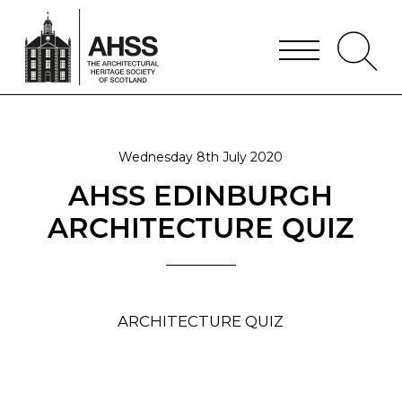
Wednesday 8th July 2020
AHSS EDINBURGH
ARCHITECTURE QUIZ
ARCHITECTURE QUIZ