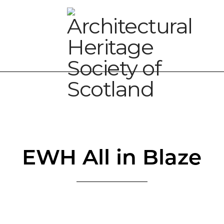
EWH All in Blaze