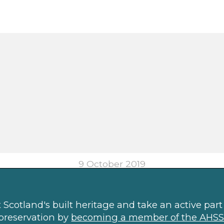
9 October 2019
Scotland's built heritage and take an active part 
preservation by
becoming a member of the AHSS