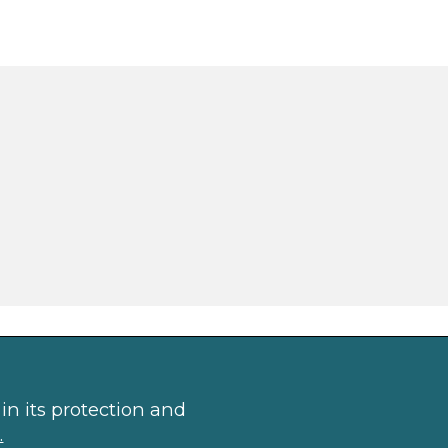
in its protection and
.