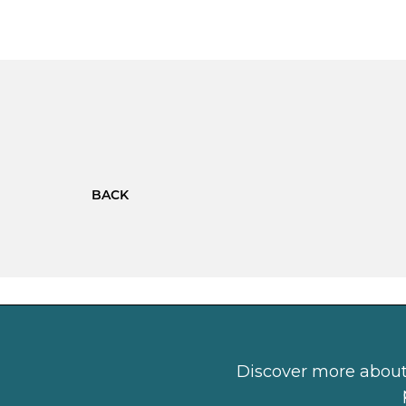
BACK
Discover more about 