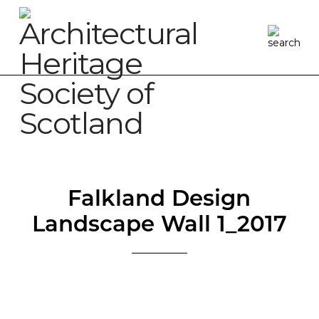
Falkland Design
Landscape Wall 1_2017