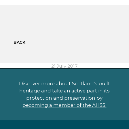
BACK
21 July 2017
Discover more about Scotland's built
heritage and take an active part in its
protection and preservation by
becoming a member of the AHSS.