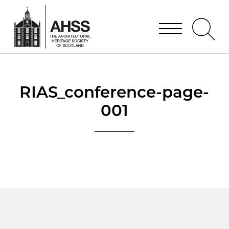
RIAS_conference-page-
001