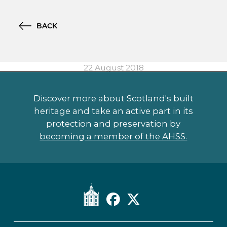
BACK
22 August 2018
Discover more about Scotland's built
heritage and take an active part in its
protection and preservation by
becoming a member of the AHSS.