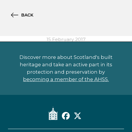
BACK
15 February 2017
Discover more about Scotland's built
heritage and take an active part in its
protection and preservation by
becoming a member of the AHSS.