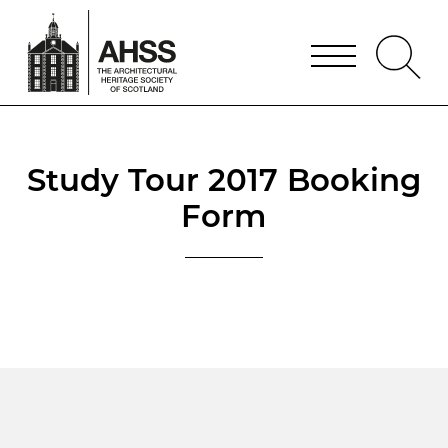
Study Tour 2017 Booking
Form