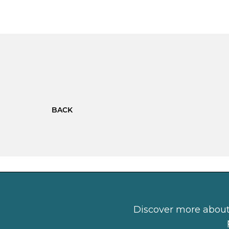
BACK
Discover more about 