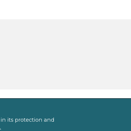
in its protection and
.