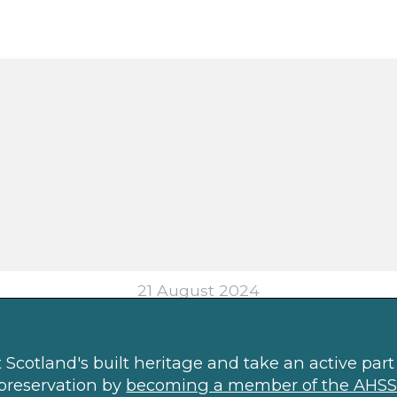
21 August 2024
Scotland's built heritage and take an active part 
preservation by
becoming a member of the AHSS