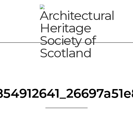
854912641_26697a51e