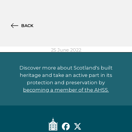
BACK
25 June 2022
Discover more about Scotland's built
heritage and take an active part in its
protection and preservation by
becoming a member of the AHSS.