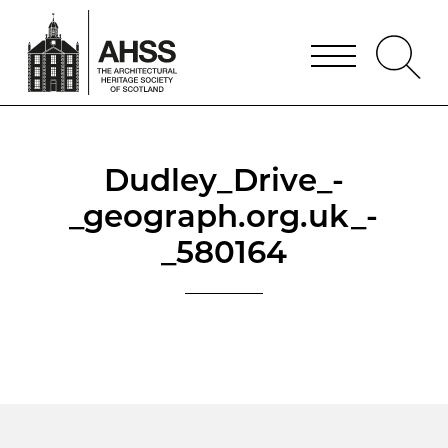
Dudley_Drive_-
_geograph.org.uk_-
_580164