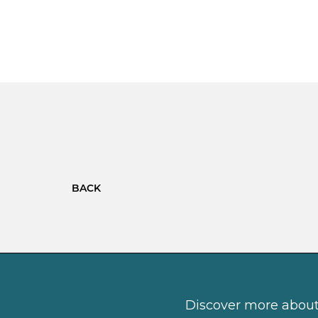
BACK
Discover more about 