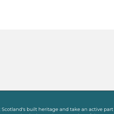
Scotland's built heritage and take an active part 