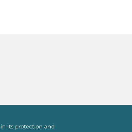
in its protection and