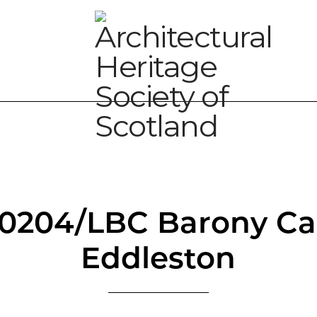
00204/LBC Barony Cas
Eddleston