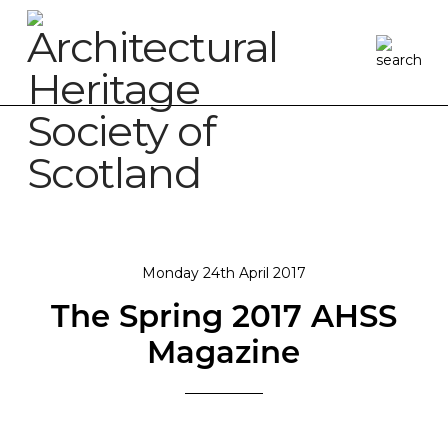
Monday 24th April 2017
The Spring 2017 AHSS
Magazine