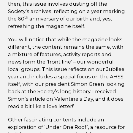
then, this issue involves dusting off the
Society’s archives, reflecting on a year marking
th
the 60
anniversary of our birth and, yes,
refreshing the magazine itself.
You will notice that while the magazine looks
different, the content remains the same, with
a mixture of features, activity reports and
news form the ‘front line’ – our wonderful
local groups. This issue reflects on our Jubilee
year and includes a special focus on the AHSS
itself, with our president Simon Green looking
back at the Society’s long history. I received
Simon’s article on Valentine’s Day, and it does
read a bit like a love letter!’
Other fascinating contents include an
exploration of ‘Under One Roof’, a resource for