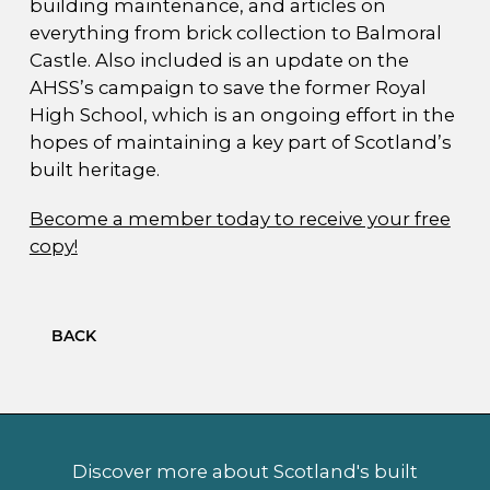
building maintenance, and articles on
everything from brick collection to Balmoral
Castle. Also included is an update on the
AHSS’s campaign to save the former Royal
High School, which is an ongoing effort in the
hopes of maintaining a key part of Scotland’s
built heritage.
Become a member today to receive your free
copy!
BACK
Discover more about Scotland's built