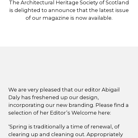
The Architectural Heritage Society of Scotland
is delighted to announce that the latest issue
of our magazine is now available.
We are very pleased that our editor Abigail
Daly has freshened up our design,
incorporating our new branding. Please find a
selection of her Editor’s Welcome here:
‘Spring is traditionally a time of renewal, of
clearing up and cleaning out. Appropriately