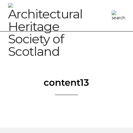
content13