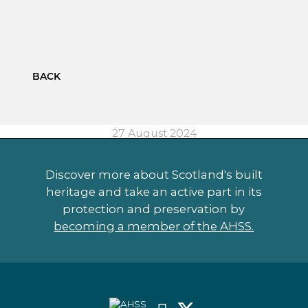
BACK
27 August 2024
Discover more about Scotland's built
heritage and take an active part in its
protection and preservation by
becoming a member of the AHSS.