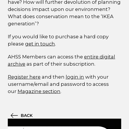
have? How will further devolution of planning
decisions impact upon our environment?
What does conservation mean to the ‘IKEA
generation’?
If you would like to purchase a hard copy
please
get in touch
.
AHSS Members can access the
entire digital
archive
as part of their subscription.
Register here
and then
login in
with your
username/email and password to access
our
Magazine section
.
BACK