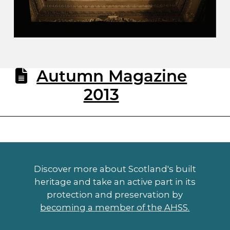
Autumn Magazine
2013
Discover more about Scotland's built
heritage and take an active part in its
protection and preservation by
becoming a member of the AHSS.