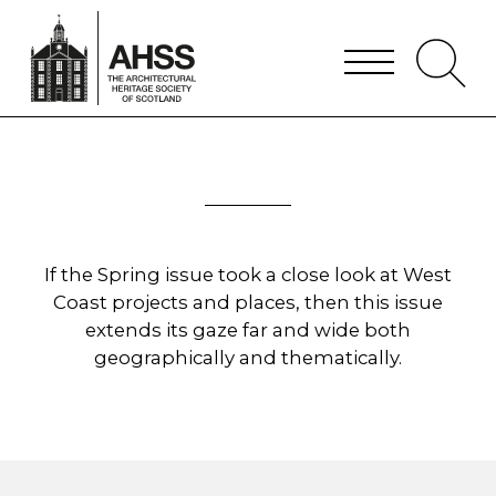
If the Spring issue took a close look at West
Coast projects and places, then this issue
extends its gaze far and wide both
geographically and thematically.