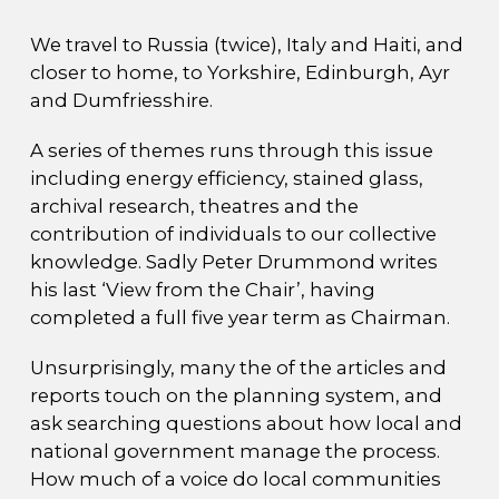
We travel to Russia (twice), Italy and Haiti, and
closer to home, to Yorkshire, Edinburgh, Ayr
and Dumfriesshire.
A series of themes runs through this issue
including energy efficiency, stained glass,
archival research, theatres and the
contribution of individuals to our collective
knowledge. Sadly Peter Drummond writes
his last ‘View from the Chair’, having
completed a full five year term as Chairman.
Unsurprisingly, many the of the articles and
reports touch on the planning system, and
ask searching questions about how local and
national government manage the process.
How much of a voice do local communities