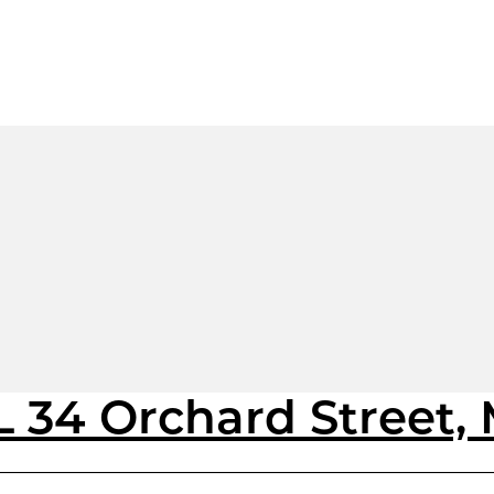
 34 Orchard Street,