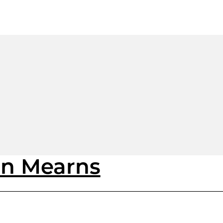
on Mearns