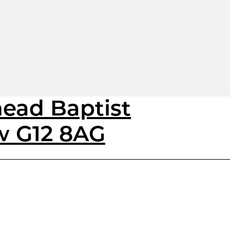
head Baptist
w G12 8AG