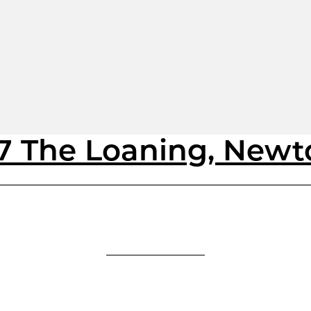
17 The Loaning, New