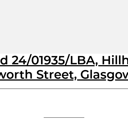
d 24/01935/LBA, Hill
worth Street, Glasgo