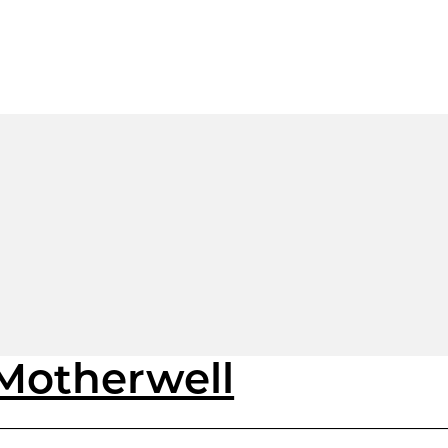
 Motherwell