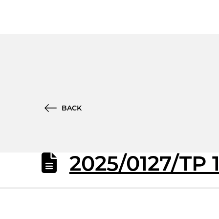
BACK
2025/0127/TP 