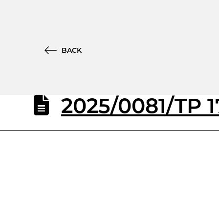
BACK
2025/0081/TP 