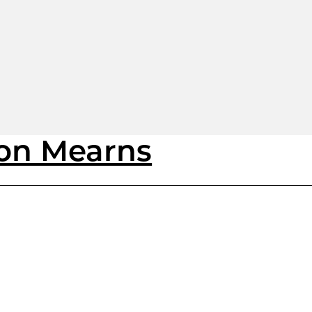
ton Mearns