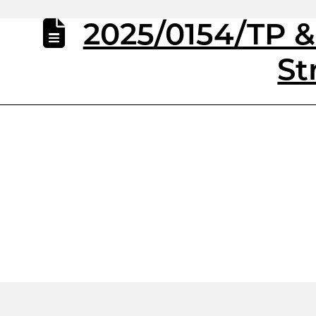
2025/0154/TP 
St