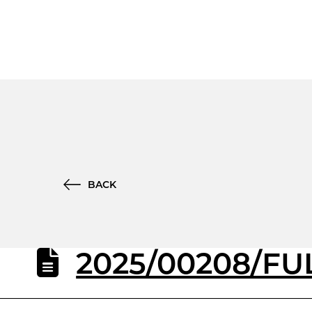
BACK
2025/00208/FUL