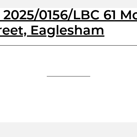
& 2025/0156/LBC 61 
reet, Eaglesham