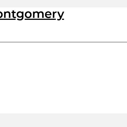
Montgomery