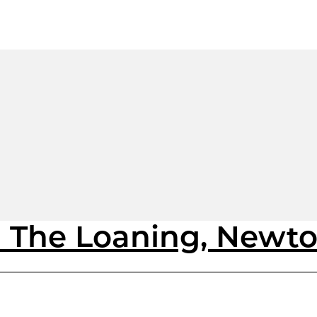
1 The Loaning, Newt