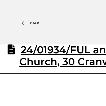
BACK
24/01934/FUL an
Church, 30 Cran